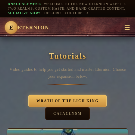
ANNOUNCEMENT:
WELCOME TO THE NEW ETERNION WEBSITE.
TWO REALMS, CUSTOM HASTE, AND HAND-CRAFTED CONTENT.
SOCIALIZE NOW!
DISCORD
YOUTUBE
X
☰
E
ETERNION
Tutorials
Video guides to help you get started and master Eternion. Choose
your expansion below.
WRATH OF THE LICH KING
CATACLYSM