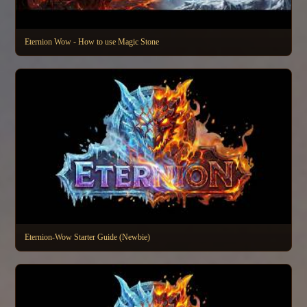
Eternion Wow - How to use Magic Stone
Eternion-Wow Starter Guide (Newbie)