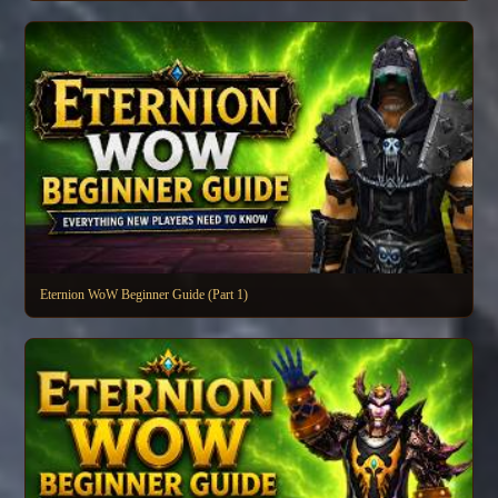
Eternion WoW Beginner Guide (Part 1)