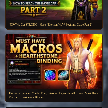
NOW We Get STRONG - Haste (Eternion WoW Beginner Guide Part 2)
The Secret Farming Combo Every Eternion Player Should Know | Must-Have-
Macros + Hearthstone Binding