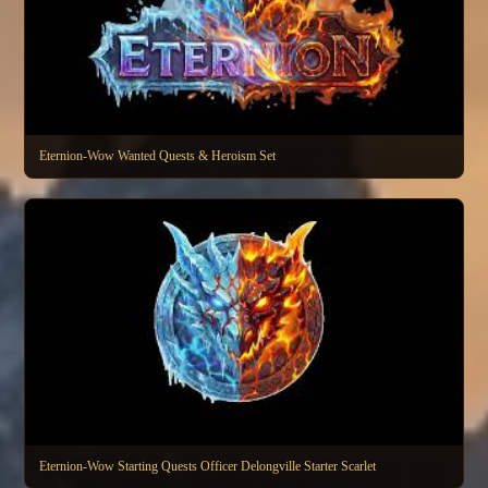
Eternion-Wow Wanted Quests & Heroism Set
Eternion-Wow Starting Quests Officer Delongville Starter Scarlet