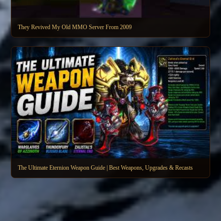
They Revived My Old MMO Server From 2009
The Ultimate Eternion Weapon Guide | Best Weapons, Upgrades & Recasts