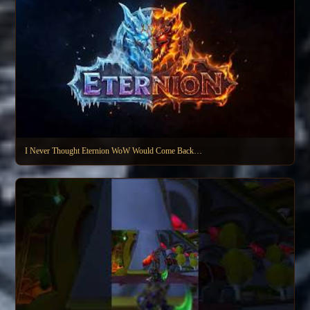
I Never Thought Eternion WoW Would Come Back…