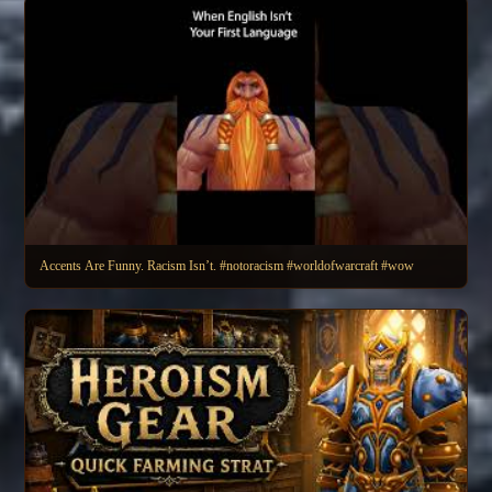
Accents Are Funny. Racism Isn’t. #notoracism #worldofwarcraft #wow