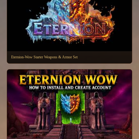
Eternion-Wow Starter Weapons & Armor Set