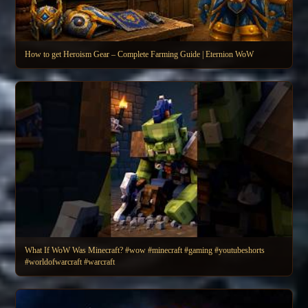
How to get Heroism Gear – Complete Farming Guide | Eternion WoW
What If WoW Was Minecraft? #wow #minecraft #gaming #youtubeshorts
#worldofwarcraft #warcraft