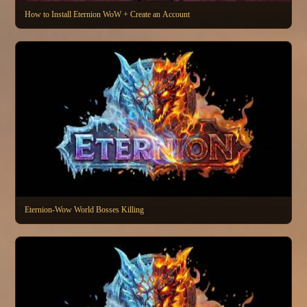
How to Install Eternion WoW + Create an Account
Eternion-Wow World Bosses Killing