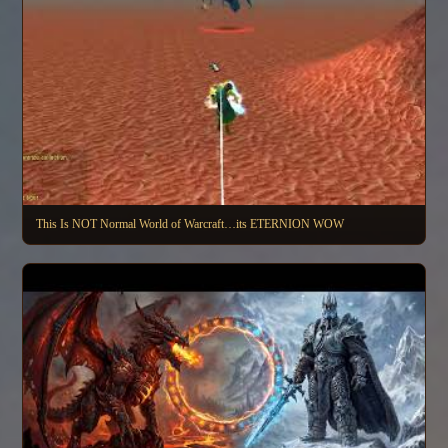
This Is NOT Normal World of Warcraft…its ETERNION WOW