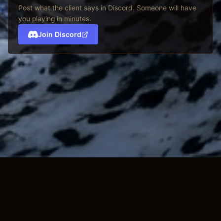
Post what the client says in Discord. Someone will have
you playing in minutes.
Join Discord