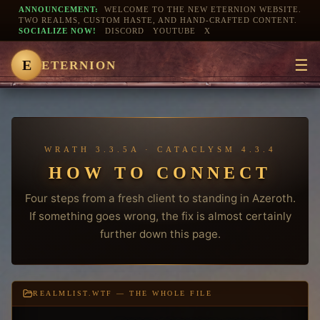
ANNOUNCEMENT:
WELCOME TO THE NEW ETERNION WEBSITE.
TWO REALMS, CUSTOM HASTE, AND HAND-CRAFTED CONTENT.
SOCIALIZE NOW!
DISCORD
YOUTUBE
X
☰
E
ETERNION
WRATH 3.3.5A · CATACLYSM 4.3.4
HOW TO CONNECT
Four steps from a fresh client to standing in Azeroth.
If something goes wrong, the fix is almost certainly
further down this page.
REALMLIST.WTF — THE WHOLE FILE