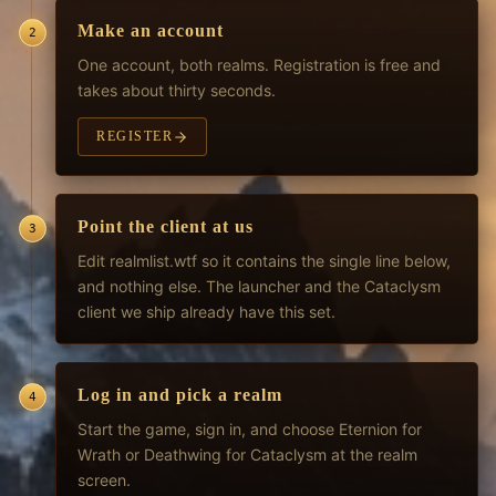
Make an account
2
One account, both realms. Registration is free and
takes about thirty seconds.
REGISTER
Point the client at us
3
Edit realmlist.wtf so it contains the single line below,
and nothing else. The launcher and the Cataclysm
client we ship already have this set.
Log in and pick a realm
4
Start the game, sign in, and choose Eternion for
Wrath or Deathwing for Cataclysm at the realm
screen.