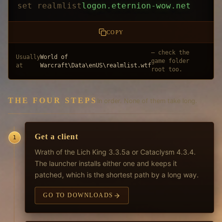
set realmlist
logon.eternion-wow.net
COPY
— check the
Usually
World of
game folder
at
Warcraft\Data\enUS\realmlist.wtf
root too.
THE FOUR STEPS
In order. None of them take long.
Get a client
1
Wrath of the Lich King 3.3.5a or Cataclysm 4.3.4.
The launcher installs either one and keeps it
patched, which is the shortest path by a long way.
GO TO DOWNLOADS