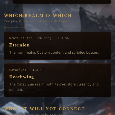
WHICH REALM IS WHICH
You pick at the realm screen, after logging in.
Wrath of the Lich King
·
3.3.5a
Eternion
The main realm. Custom content and scripted bosses.
Cataclysm
·
4.3.4
Deathwing
The Cataclysm realm, with its own store currency and
content.
WHEN IT WILL NOT CONNECT
The five things that actually go wrong.