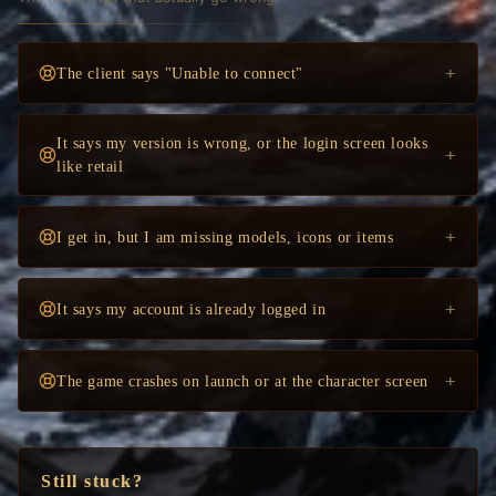
+
The client says "Unable to connect"
It says my version is wrong, or the login screen looks
+
like retail
+
I get in, but I am missing models, icons or items
+
It says my account is already logged in
+
The game crashes on launch or at the character screen
Still stuck?