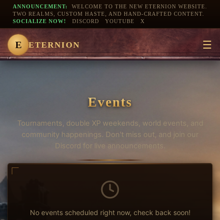
ANNOUNCEMENT:
WELCOME TO THE NEW ETERNION WEBSITE.
TWO REALMS, CUSTOM HASTE, AND HAND-CRAFTED CONTENT.
SOCIALIZE NOW!
DISCORD
YOUTUBE
X
☰
E
ETERNION
Events
Tournaments, double XP weekends, world events, and
community happenings. Don't miss out, and join our
Discord for live announcements.
No events scheduled right now, check back soon!