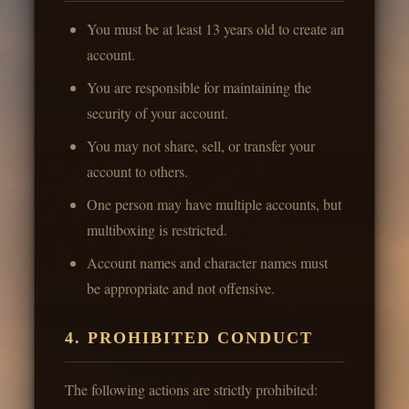
You must be at least 13 years old to create an
account.
You are responsible for maintaining the
security of your account.
You may not share, sell, or transfer your
account to others.
One person may have multiple accounts, but
multiboxing is restricted.
Account names and character names must
be appropriate and not offensive.
4. PROHIBITED CONDUCT
The following actions are strictly prohibited: