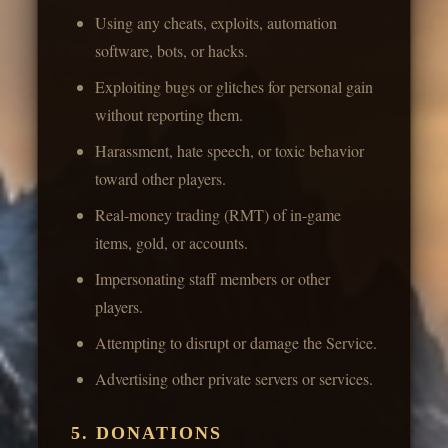
Using any cheats, exploits, automation
software, bots, or hacks.
Exploiting bugs or glitches for personal gain
without reporting them.
Harassment, hate speech, or toxic behavior
toward other players.
Real-money trading (RMT) of in-game
items, gold, or accounts.
Impersonating staff members or other
players.
Attempting to disrupt or damage the Service.
Advertising other private servers or services.
5. DONATIONS