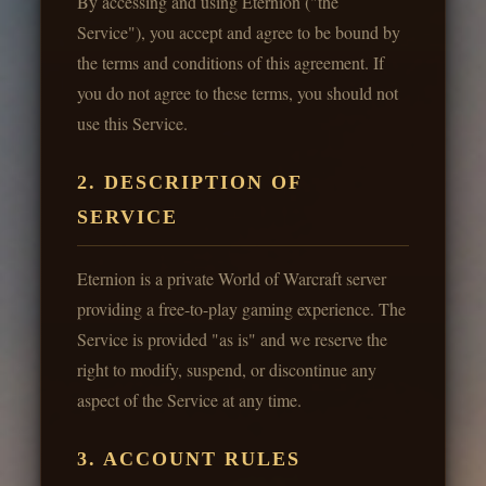
By accessing and using Eternion ("the
Service"), you accept and agree to be bound by
the terms and conditions of this agreement. If
you do not agree to these terms, you should not
use this Service.
2. DESCRIPTION OF
SERVICE
Eternion is a private World of Warcraft server
providing a free-to-play gaming experience. The
Service is provided "as is" and we reserve the
right to modify, suspend, or discontinue any
aspect of the Service at any time.
3. ACCOUNT RULES