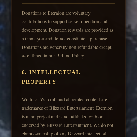
Donations to Eternion are voluntary
contributions to support server operation and
development. Donation rewards are provided as
a thank-you and do not constitute a purchase.
Donations are generally non-refundable except
as outlined in our Refund Policy.
6. INTELLECTUAL
PROPERTY
World of Warcraft and all related content are
trademarks of Blizzard Entertainment. Eternion
is a fan project and is not affiliated with or
endorsed by Blizzard Entertainment. We do not
claim ownership of any Blizzard intellectual