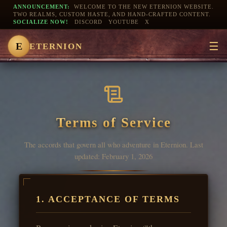
ANNOUNCEMENT:
WELCOME TO THE NEW ETERNION WEBSITE.
TWO REALMS, CUSTOM HASTE, AND HAND-CRAFTED CONTENT.
SOCIALIZE NOW!
DISCORD
YOUTUBE
X
☰
E
ETERNION
Terms of Service
The accords that govern all who adventure in Eternion. Last
updated: February 1, 2026
1. ACCEPTANCE OF TERMS