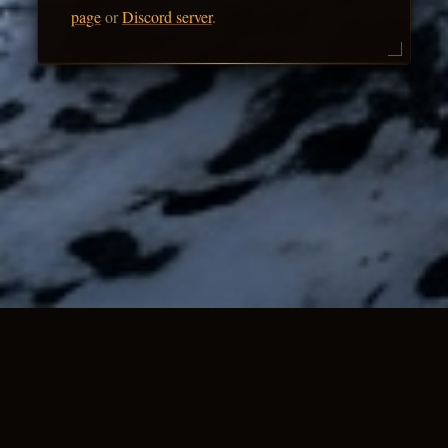
page
or
Discord server
.