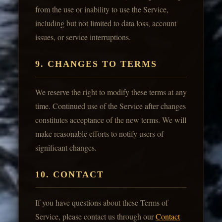
from the use or inability to use the Service,
including but not limited to data loss, account
issues, or service interruptions.
9. CHANGES TO TERMS
We reserve the right to modify these terms at any
time. Continued use of the Service after changes
constitutes acceptance of the new terms. We will
make reasonable efforts to notify users of
significant changes.
10. CONTACT
If you have questions about these Terms of
Service, please contact us through our
Contact