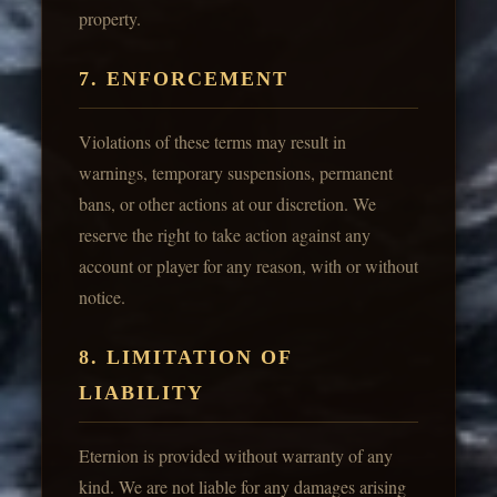
property.
7. ENFORCEMENT
Violations of these terms may result in
warnings, temporary suspensions, permanent
bans, or other actions at our discretion. We
reserve the right to take action against any
account or player for any reason, with or without
notice.
8. LIMITATION OF
LIABILITY
Eternion is provided without warranty of any
kind. We are not liable for any damages arising